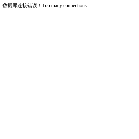
数据库连接错误！Too many connections